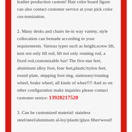
leather production custom! Hair color board figure
can also contact customer service at your pick color
cus-tomization.
2. Many desks and chairs tie-in way variety, style
collocation can bemade according to your
requirements. Various types such as height,screw lift,
turn not only lift rod, lift not only rotating rod, a
fixed rod,customizable bar! The five-star feet,
aluminum alloy foot, four feet,plastic/nylon feet,
round plate, stepping foot ring, stationary/rotating
wheel, brake wheel, all kinds of whee!!!! And so on
other configuration make inquiries please contact
13928217520
customer senice:
3. Can be customized material: stainless
steel/steel/aluminum al-loy/plastic/glass fiber/wood!