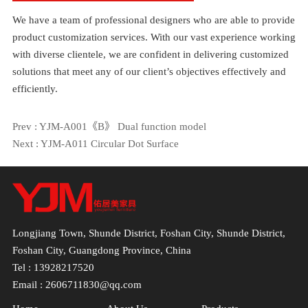
We have a team of professional designers who are able to provide
product customization services. With our vast experience working
with diverse clientele, we are confident in delivering customized
solutions that meet any of our client’s objectives effectively and
efficiently.
Prev :
YJM-A001《B》 Dual function model
Next :
YJM-A011 Circular Dot Surface
Longjiang Town, Shunde District, Foshan City, Shunde District,
Foshan City, Guangdong Province, China
Tel : 13928217520
Email : 2606711830@qq.com