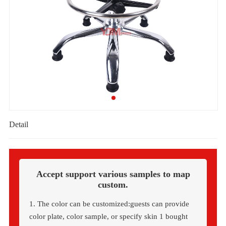
Detail
Accept support various samples to map
custom.
1. The color can be customized:guests can provide
color plate, color sample, or specify skin 1 bought