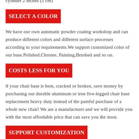
cylinder 2 inches (5 cm)
SELECT A COLOR
We have our own automatic powder coating workshop and can
produce different colors and different surface processes
according to your requirements.We support customized color of
our base.Polished,Chrome, Painting,Brushed and so on.
COSTS LESS FOR YOU
lf your chair base is bent, cracked or broken, save money by
purchasing our durable aluminum or iron five-legged chair base
replacement heavy duty instead of the painful purchase of a
whole new chair! We are a manufacturer and we will provide you
with the most affordable price that can save you the most.
SUPPORT CUSTOMIZATION