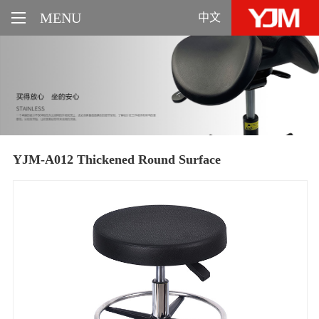
MENU
中文
YJM-A012 Thickened Round Surface