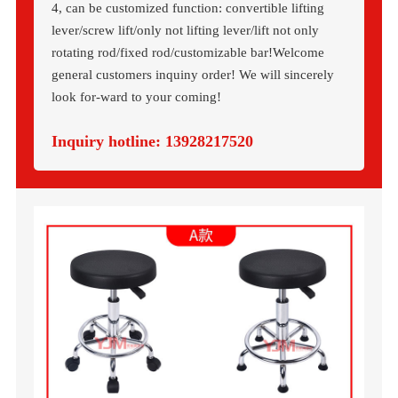
4, can be customized function: convertible lifting
lever/screw lift/only not lifting lever/lift not only
rotating rod/fixed rod/customizable bar!Welcome
general customers inquiny order! We will sincerely
look for-ward to your coming!
Inquiry hotline:
13928217520