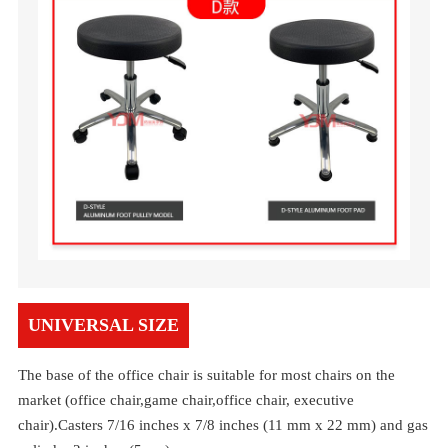
UNIVERSAL SIZE
The base of the office chair is suitable for most chairs on the
market (office chair,game chair,office chair, executive
chair).Casters 7/16 inches x 7/8 inches (11 mm x 22 mm) and gas